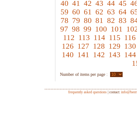
40
41
42
43
44
45
4
59
60
61
62
63
64
6
78
79
80
81
82
83
8
97
98
99
100
101
10
112
113
114
115
116
126
127
128
129
130
140
141
142
143
144
1
Number of items per page :
frequently asked questions
| contact:
info@beer