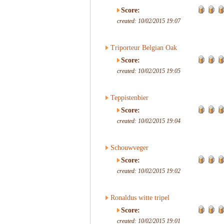
Score:
created: 10/02/2015 19:07
Triporteur Belgian Oak
Score:
created: 10/02/2015 19:05
Teppistenbier
Score:
created: 10/02/2015 19:04
Schouwveger
Score:
created: 10/02/2015 19:02
Ronaldus witte tripel
Score:
created: 10/02/2015 19:01