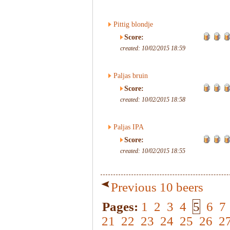
Pittig blondje
Score:
created: 10/02/2015 18:59
Paljas bruin
Score:
created: 10/02/2015 18:58
Paljas IPA
Score:
created: 10/02/2015 18:55
Previous 10 beers
Pages:
1
2
3
4
5
6
7
21
22
23
24
25
26
2