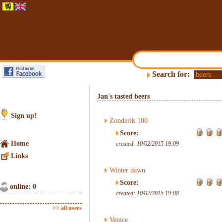
Search for:
Jan's tasted beers
Sign up!
Zonderik 100
Score:
Home
created: 10/02/2015 19:09
Links
Winter dawn
Score:
online: 0
created: 10/02/2015 19:08
>> all users
Venice