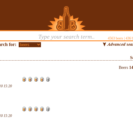
4563
beers |
436
b
rch for:
S
Beers
1
10 15:20
10 15:20