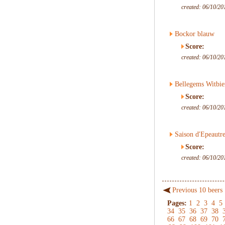
created: 06/10/20
Bockor blauw
Score:
created: 06/10/20
Bellegems Witbie
Score:
created: 06/10/20
Saison d'Epeautr
Score:
created: 06/10/20
Previous 10 beers
Pages:
1
2
3
4
5
34
35
36
37
38
66
67
68
69
70