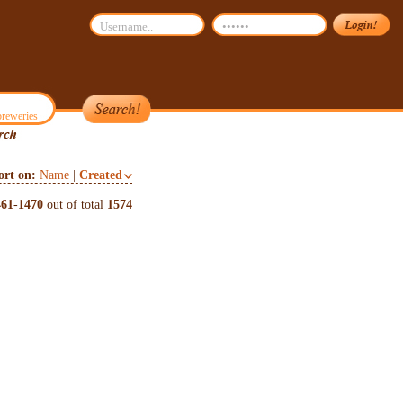
reweries
ort on:
Name
|
Created
461
-
1470
out of total
1574