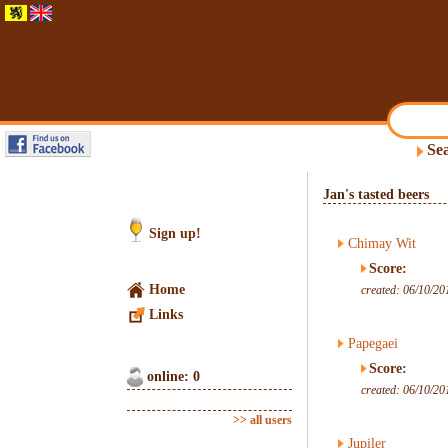
Sea
Jan's tasted beers
Sign up!
Chimay Wit
Score:
Home
created: 06/10/20
Links
Papegaei
Score:
online: 0
created: 06/10/20
>> all users
Jupiler