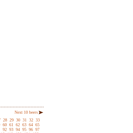
Next 10 beers
7
28
29
30
31
32
33
9
60
61
62
63
64
65
1
92
93
94
95
96
97