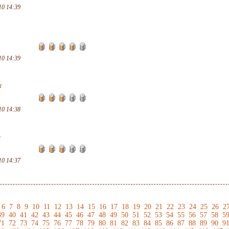
10 14:39
10 14:39
r
10 14:38
e
10 14:37
6
7
8
9
10
11
12
13
14
15
16
17
18
19
20
21
22
23
24
25
26
2
39
40
41
42
43
44
45
46
47
48
49
50
51
52
53
54
55
56
57
58
5
71
72
73
74
75
76
77
78
79
80
81
82
83
84
85
86
87
88
89
90
9