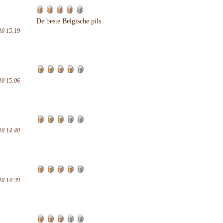
De beste Belgische pils
10 15:19
10 15:06
10 14:40
10 14:39