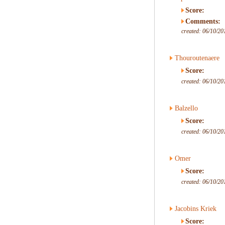
Score:
Comments:
created: 06/10/20
Thouroutenaere
Score:
created: 06/10/20
Balzello
Score:
created: 06/10/20
Omer
Score:
created: 06/10/20
Jacobins Kriek
Score: