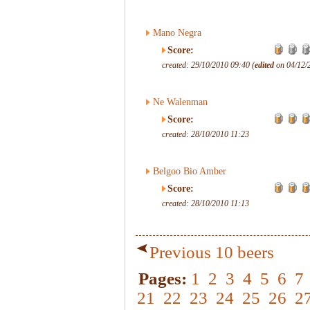
Mano Negra
Score:
created: 29/10/2010 09:40 (
edited
on 04/12/
Ne Walenman
Score:
created: 28/10/2010 11:23
Belgoo Bio Amber
Score:
created: 28/10/2010 11:13
Previous 10 beers
Pages:
1
2
3
4
5
6
7
21
22
23
24
25
26
2