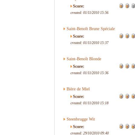
Score:
created: 01/11/2010 15:56
Saint-Benoît Brune Spéciale
Score:
created: 01/11/2010 15:37
Saint-Benoît Blonde
Score:
created: 01/11/2010 15:36
Bière de Miel
Score:
created: 01/11/2010 15:18
Steenbrugge Wit
Score:
created: 29/10/2010 09:40