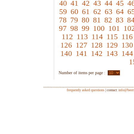
40
41
42
43
44
45
4
59
60
61
62
63
64
6
78
79
80
81
82
83
8
97
98
99
100
101
10
112
113
114
115
116
126
127
128
129
130
140
141
142
143
144
1
Number of items per page :
frequently asked questions
| contact:
info@beer