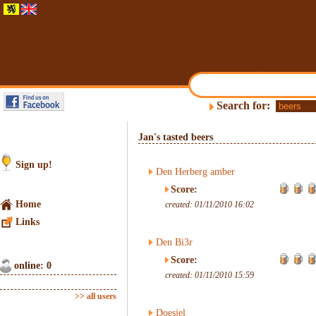
Search for:
Jan's tasted beers
Sign up!
Den Herberg amber
Score:
Home
created: 01/11/2010 16:02
Links
Den Bi3r
Score:
online: 0
created: 01/11/2010 15:59
>> all users
Doesjel