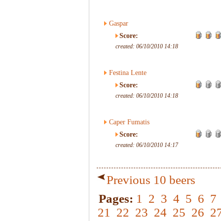
Gaspar
Score:
created: 06/10/2010 14:18
Festina Lente
Score:
created: 06/10/2010 14:18
Caper Fumatis
Score:
created: 06/10/2010 14:17
Previous 10 beers
Pages:
1
2
3
4
5
6
7
21
22
23
24
25
26
2