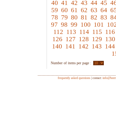
40
41
42
43
44
45
4
59
60
61
62
63
64
6
78
79
80
81
82
83
8
97
98
99
100
101
10
112
113
114
115
116
126
127
128
129
130
140
141
142
143
144
1
Number of items per page :
frequently asked questions
| contact:
info@beer